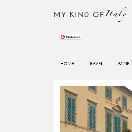
Italy
MY KIND OF
Pinterest
HOME
TRAVEL
WINE 