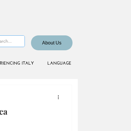
About Us
RIENCING ITALY
LANGUAGE
ca