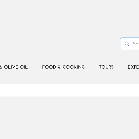
& OLIVE OIL
FOOD & COOKING
TOURS
EXPE