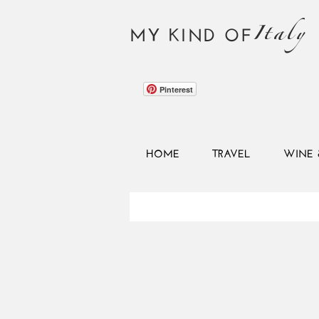
Italy
MY KIND OF
Pinterest
HOME
TRAVEL
WINE 