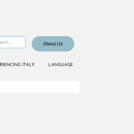
About Us
RIENCING ITALY
LANGUAGE