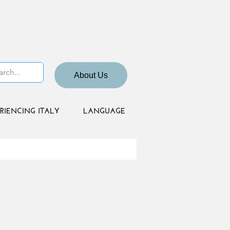
About Us
RIENCING ITALY
LANGUAGE