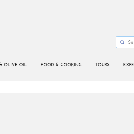
& OLIVE OIL
FOOD & COOKING
TOURS
EXPE