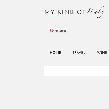
Italy
MY KIND OF
Pinterest
HOME
TRAVEL
WINE 