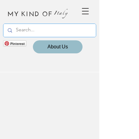
MY KIND OF
Italy
Pinterest
About Us