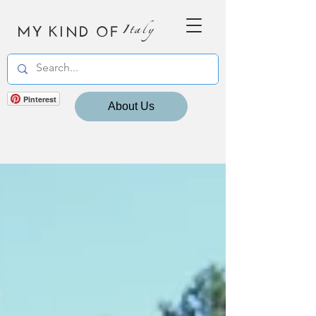
MY KIND OF
Italy
Pinterest
About Us