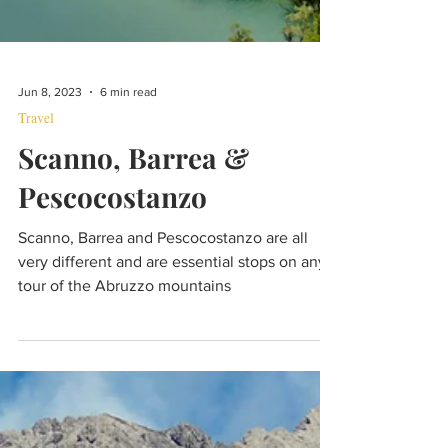
Jun 8, 2023
6 min read
Travel
Scanno, Barrea &
Pescocostanzo
Scanno, Barrea and Pescocostanzo are all
very different and are essential stops on any
tour of the Abruzzo mountains