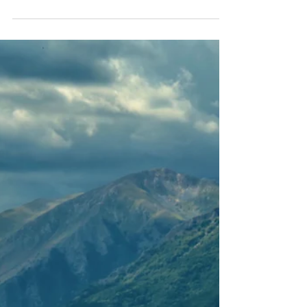
of finishing such a tough and incredibly
scenic ride