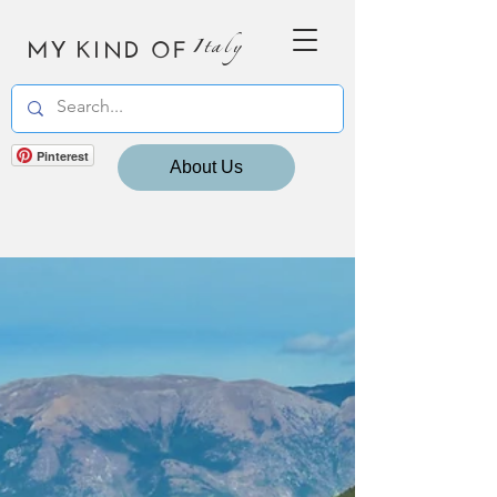
MY KIND OF
Italy
Pinterest
About Us