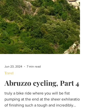
Jun 23, 2024
7 min read
Travel
Abruzzo cycling, Part 4
truly a bike ride where you will be fist
pumping at the end at the sheer exhilaration