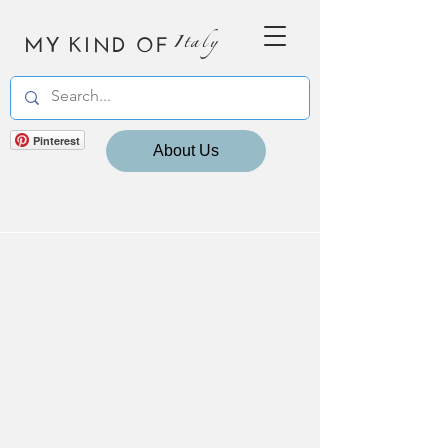
MY KIND OF
Italy
Pinterest
About Us