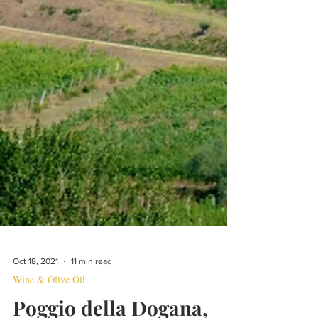
Oct 18, 2021
11 min read