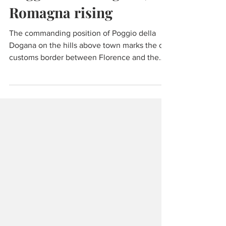
Wine & Olive Oil
Poggio della Dogana,
Romagna rising
The commanding position of Poggio della
Dogana on the hills above town marks the old
customs border between Florence and the
Papal States