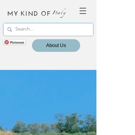
MY KIND OF
Italy
Pinterest
About Us