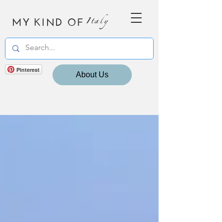
MY KIND OF
Italy
Pinterest
About Us