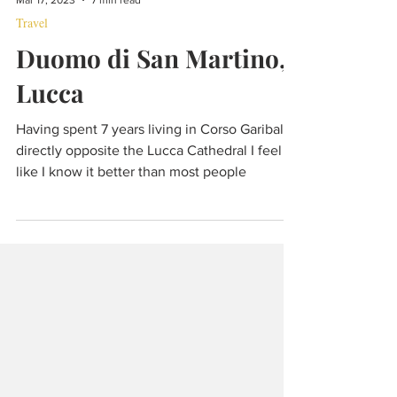
Mar 17, 2023
7 min read
Travel
Duomo di San Martino,
Lucca
Having spent 7 years living in Corso Garibaldi
directly opposite the Lucca Cathedral I feel
like I know it better than most people