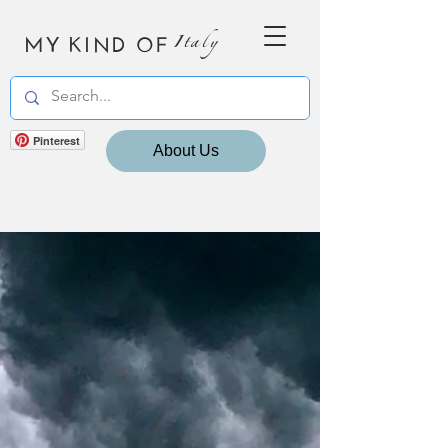
MY KIND OF
Italy
Pinterest
About Us