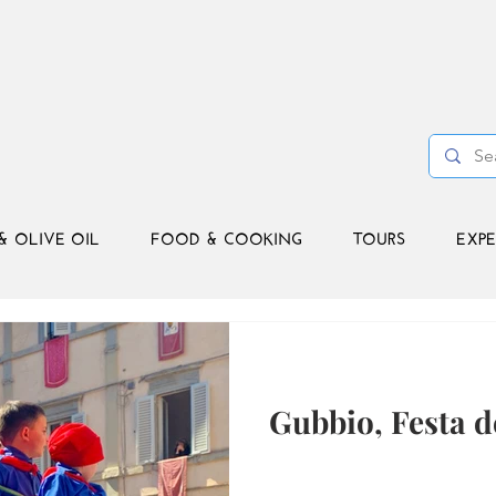
& OLIVE OIL
FOOD & COOKING
TOURS
EXPE
Gubbio, Festa d