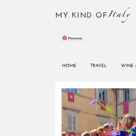
Italy
MY KIND OF
Pinterest
HOME
TRAVEL
WINE 