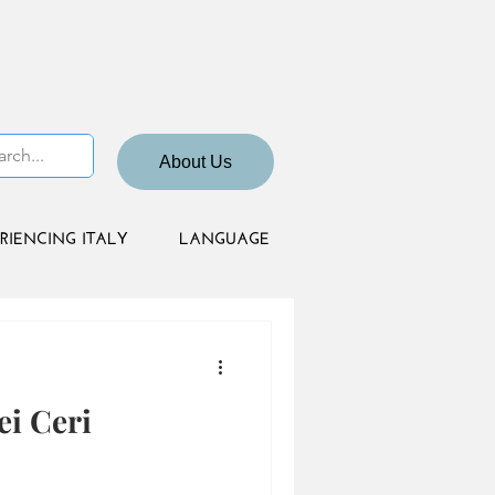
About Us
RIENCING ITALY
LANGUAGE
ei Ceri