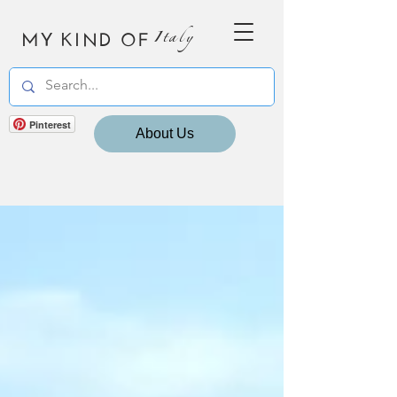
MY KIND OF
Italy
Pinterest
About Us