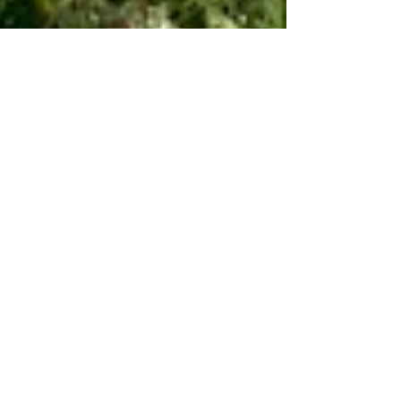
Aug 17, 2022
5 min read
Travel
Cycling the Casentino
and Pratomagno Part 1
If there’s a better place for road biking in Italy
in mid-summer than this mountainous area
east of Florence then I have yet to discover it