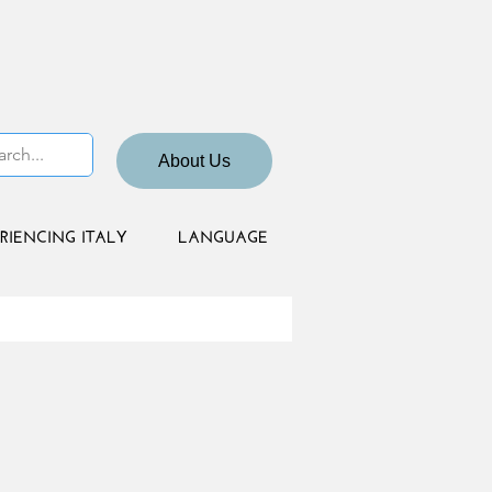
About Us
RIENCING ITALY
LANGUAGE