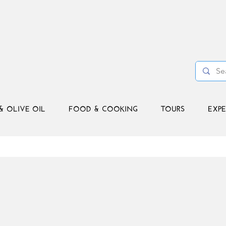
& OLIVE OIL
FOOD & COOKING
TOURS
EXPE