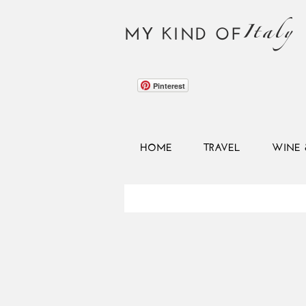
Italy
MY KIND OF
Pinterest
HOME
TRAVEL
WINE 