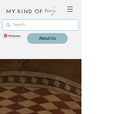
MY KIND OF
Italy
Pinterest
About Us