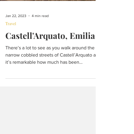
Jan 22, 2023
4 min read
Travel
Castell'Arquato, Emilia
There’s a lot to see as you walk around the
narrow cobbled streets of Castell’Arquato and
it’s remarkable how much has been
preserved