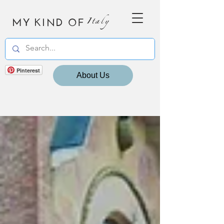
MY KIND OF
Italy
Pinterest
About Us