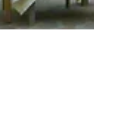
Jan 10, 2022
9 min read
Travel