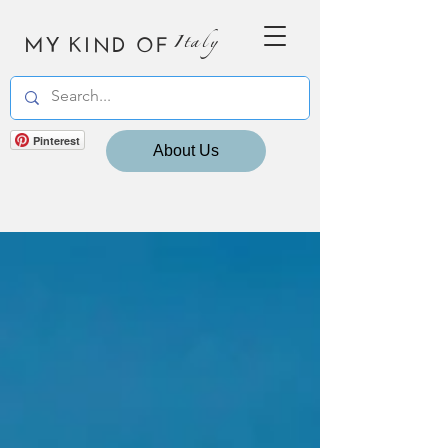
MY KIND OF
Italy
Pinterest
About Us