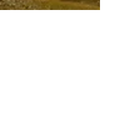
Apr 9, 2024
6 min read
Travel
Cycling Campo
Imperatore
having done two tours of the French Alps and
two also of the Italian Dolomites, road biking
in the Abruzzo mountains beats them both