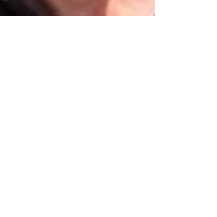
Oct 16, 2022
3 min read
Food & Cooking
Da Ö Vittorio, Recco
we were greeted at the front door by twins
Gianni and Vittorio Bisso, Chef Federico's
uncle and father respectively