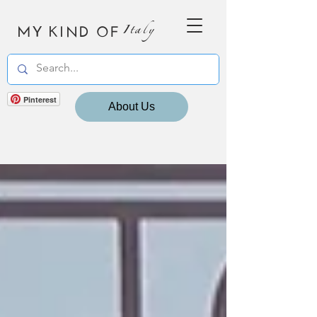
MY KIND OF
Italy
Pinterest
About Us