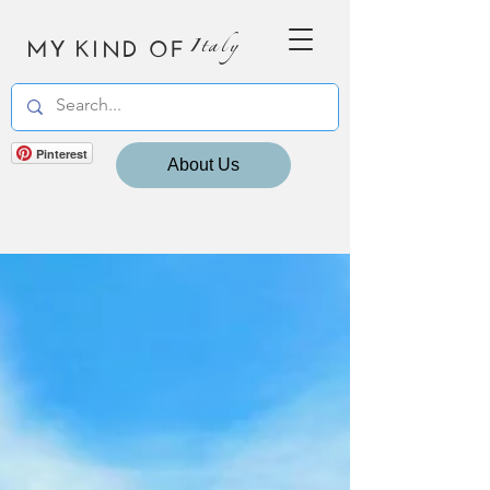
MY KIND OF
Italy
Pinterest
About Us