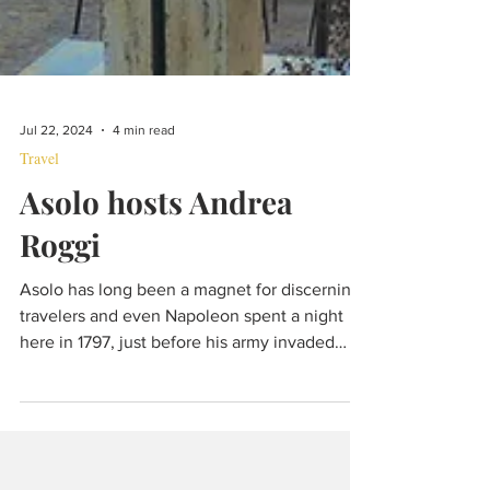
Jul 22, 2024
4 min read
Travel
Asolo hosts Andrea
Roggi
Asolo has long been a magnet for discerning
travelers and even Napoleon spent a night
here in 1797, just before his army invaded
Venice