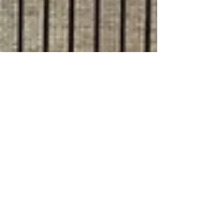
Jul 9, 2024
8 min read
Travel