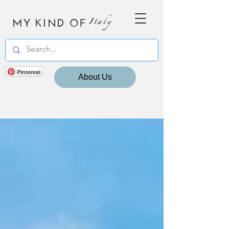
MY KIND OF
Italy
Pinterest
About Us