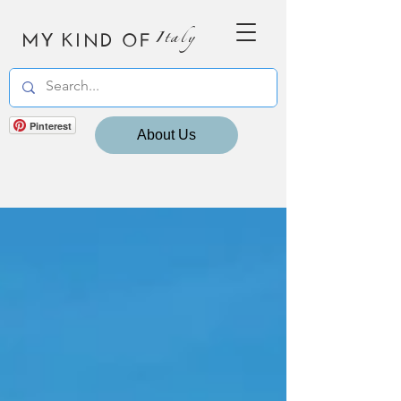
MY KIND OF
Italy
Pinterest
About Us