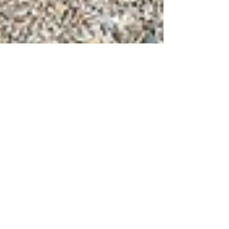
Jul 15, 2024
6 min read