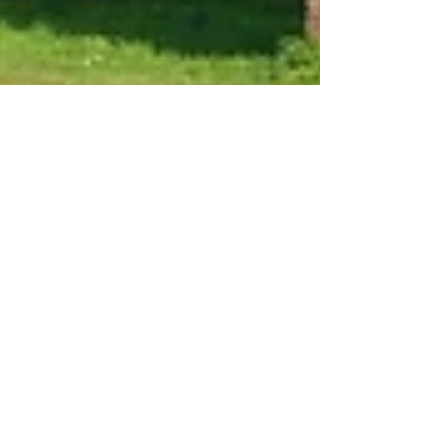
May 7, 2021
7 min read
Travel
The Aqueduct Walk: