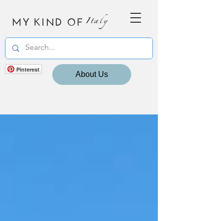
MY KIND OF
Italy
Pinterest
About Us