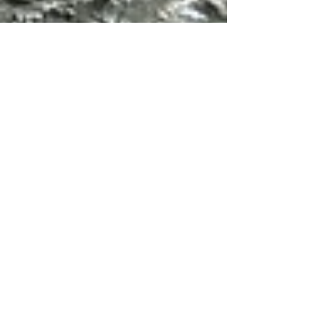
Jan 27, 2024
5 min read
Travel
Walks in the Maiella,
Abruzzo: Part 1
The Dry Stone Hut Path from Decontra is an
easy hike across grasslands and then down
into a canyon to reach the Eremo di San