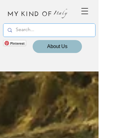
MY KIND OF
Italy
Pinterest
About Us