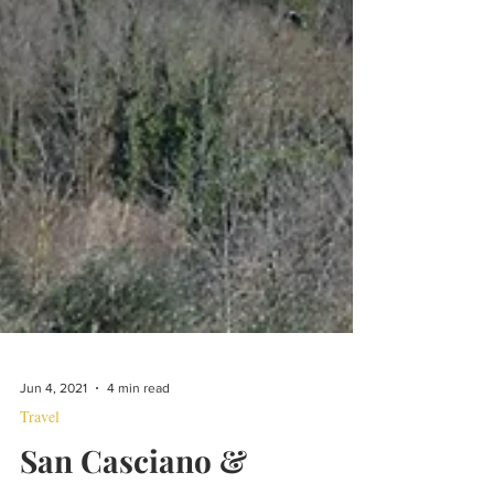
Jun 4, 2021
4 min read
Travel