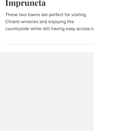
San Casciano &
Impruneta
These two towns are perfect for visiting
Chianti wineries and enjoying the
countryside while still having easy access to
Florence