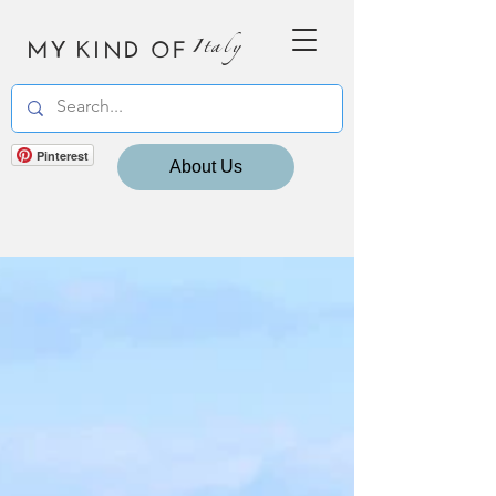
MY KIND OF
Italy
Pinterest
About Us