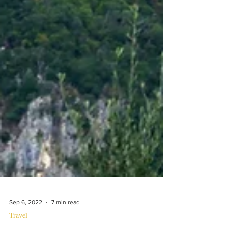
Sep 6, 2022
7 min read