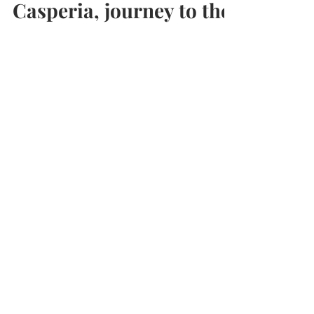
Travel
Casperia, journey to the
center of Italy
Arriving from Narni your very first sight of
Casperia is against the majestic backdrop of
the Monti Sabini