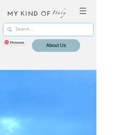
MY KIND OF
Italy
Pinterest
About Us