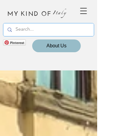
MY KIND OF
Italy
Pinterest
About Us