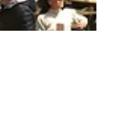
May 10, 2025
6 min read
Travel