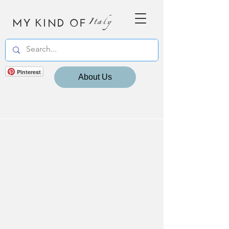
MY KIND OF
Italy
Pinterest
About Us