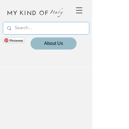
MY KIND OF
Italy
Pinterest
About Us