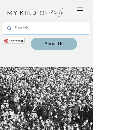
MY KIND OF
Italy
Pinterest
About Us