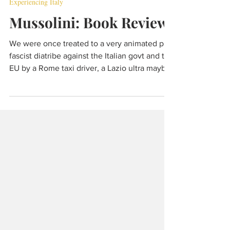
May 2, 2022
5 min read
Experiencing Italy
Mussolini: Book Review
We were once treated to a very animated pro-
fascist diatribe against the Italian govt and the
EU by a Rome taxi driver, a Lazio ultra maybe