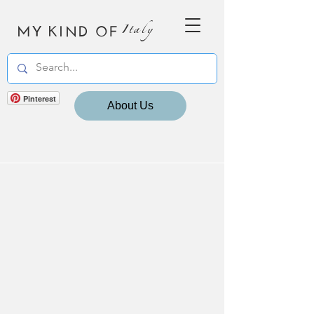
MY KIND OF
Italy
Pinterest
About Us