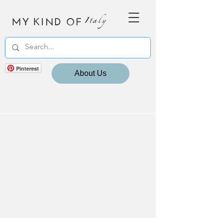
MY KIND OF
Italy
Pinterest
About Us