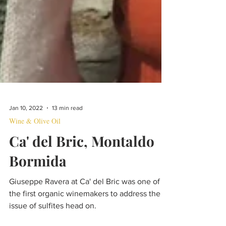
Jan 10, 2022
13 min read
Wine & Olive Oil
Ca' del Bric, Montaldo
Bormida
Giuseppe Ravera at Ca' del Bric was one of
the first organic winemakers to address the
issue of sulfites head on.