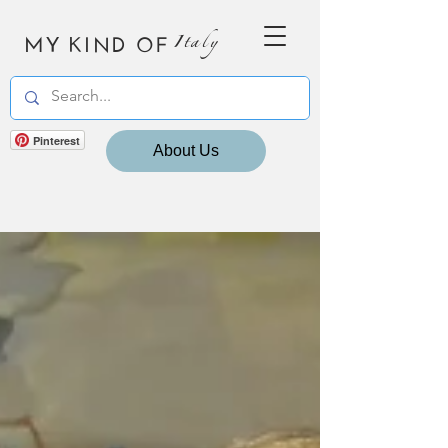
MY KIND OF
Italy
Pinterest
About Us