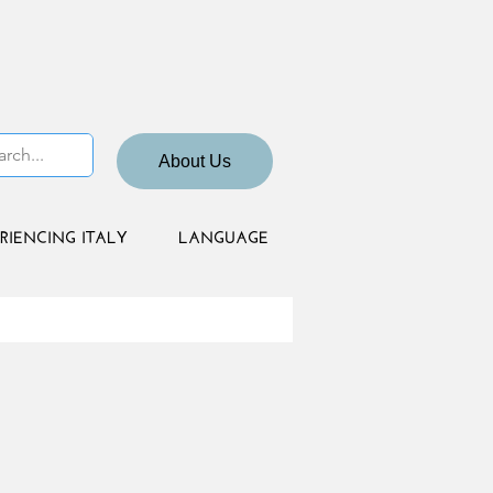
About Us
RIENCING ITALY
LANGUAGE