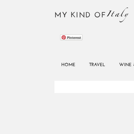
Italy
MY KIND OF
Pinterest
HOME
TRAVEL
WINE 