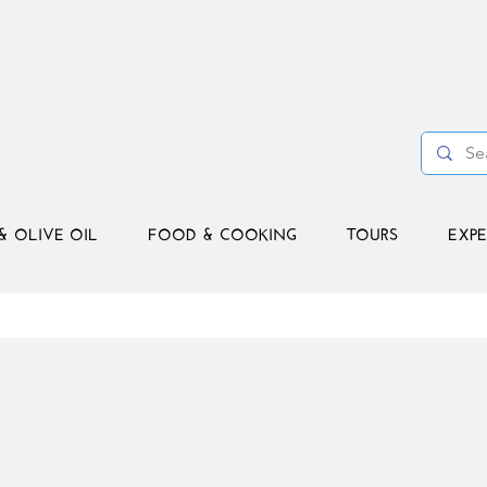
& OLIVE OIL
FOOD & COOKING
TOURS
EXPE