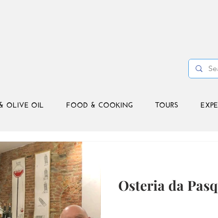
& OLIVE OIL
FOOD & COOKING
TOURS
EXPE
Osteria da Pasq