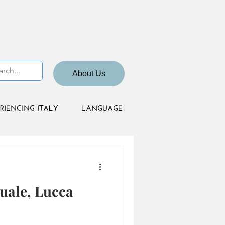
About Us
RIENCING ITALY
LANGUAGE
uale, Lucca