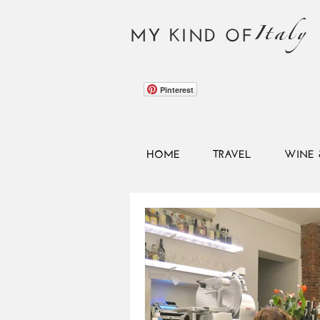
Italy
MY KIND OF
Pinterest
HOME
TRAVEL
WINE 