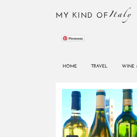
Italy
MY KIND OF
Pinterest
HOME
TRAVEL
WINE 