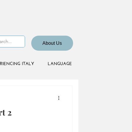
About Us
RIENCING ITALY
LANGUAGE
t 2