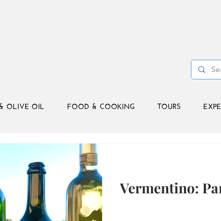
& OLIVE OIL
FOOD & COOKING
TOURS
EXPE
Vermentino: Par