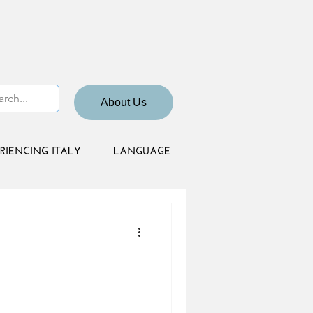
About Us
RIENCING ITALY
LANGUAGE