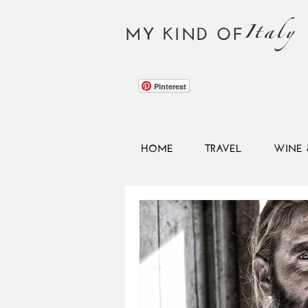
Italy
MY KIND OF
Pinterest
HOME
TRAVEL
WINE 