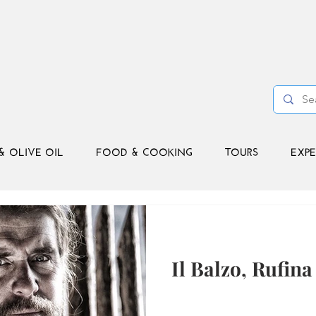
& OLIVE OIL
FOOD & COOKING
TOURS
EXPE
Il Balzo, Rufina