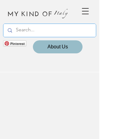
MY KIND OF
Italy
Pinterest
About Us