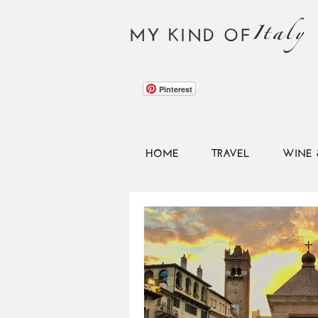
Italy
MY KIND OF
Pinterest
HOME
TRAVEL
WINE 