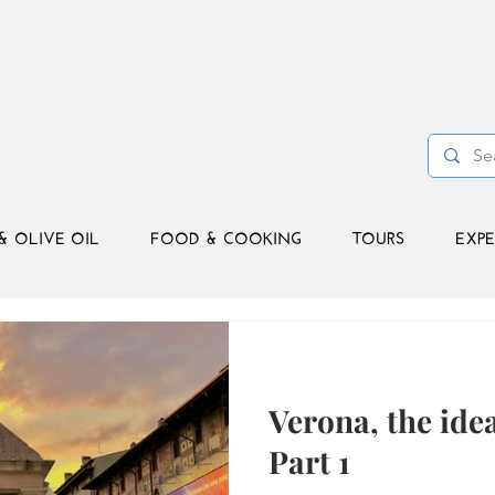
& OLIVE OIL
FOOD & COOKING
TOURS
EXPE
Verona, the idea
Part 1