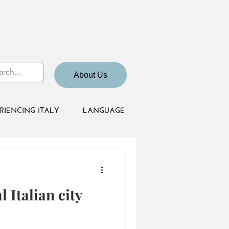
About Us
RIENCING ITALY
LANGUAGE
l Italian city