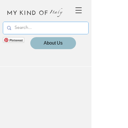
MY KIND OF
Italy
Pinterest
About Us