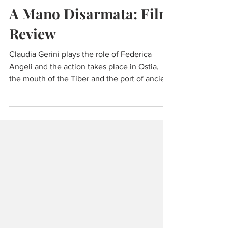
Jun 9, 2021
3 min read
Experiencing Italy
A Mano Disarmata: Film
Review
Claudia Gerini plays the role of Federica
Angeli and the action takes place in Ostia,
the mouth of the Tiber and the port of ancient
Rome