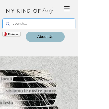
MY KIND OF
Italy
Pinterest
About Us