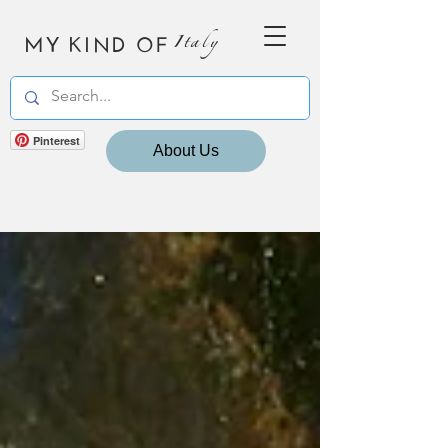
MY KIND OF
Italy
Pinterest
About Us