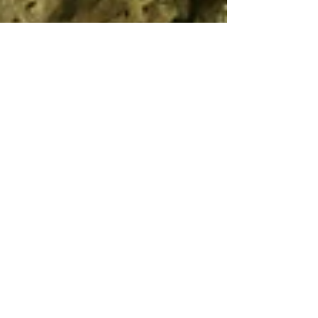
Sep 16, 2024
3 min read
Travel
Grotta all'Onda, the
prehistoric cave in the
Apuan Alps
A dwelling place for thousands of years, this