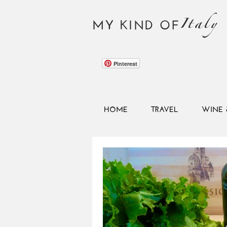
Italy
MY KIND OF
Pinterest
HOME
TRAVEL
WINE 