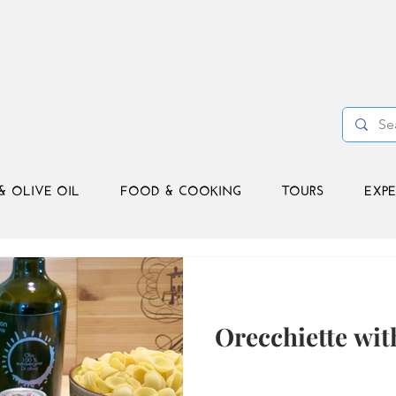
& OLIVE OIL
FOOD & COOKING
TOURS
EXPE
Orecchiette wit