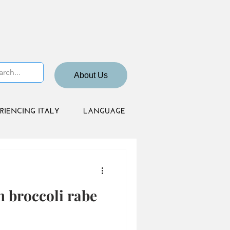
About Us
RIENCING ITALY
LANGUAGE
h broccoli rabe