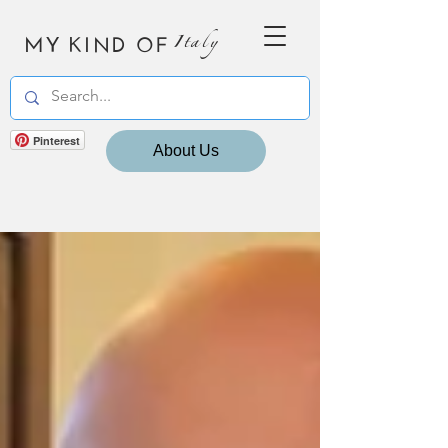
MY KIND OF
Italy
Pinterest
About Us