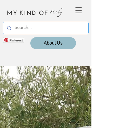
MY KIND OF
Italy
Pinterest
About Us