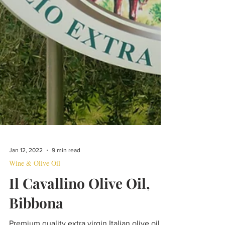
Jan 12, 2022
9 min read
Wine & Olive Oil
Il Cavallino Olive Oil,