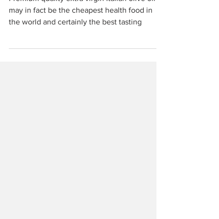
Bibbona
Premium quality extra virgin Italian olive oil
may in fact be the cheapest health food in
the world and certainly the best tasting