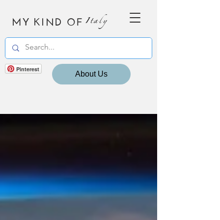
MY KIND OF
Italy
Pinterest
About Us