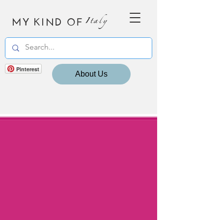
MY KIND OF
Italy
Pinterest
About Us