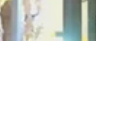
Jan 12, 2023
6 min read
Travel