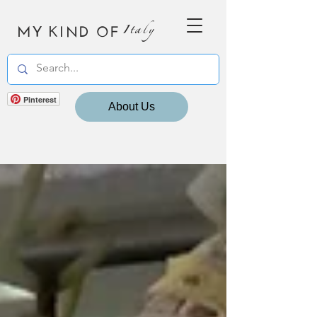
MY KIND OF
Italy
Pinterest
About Us