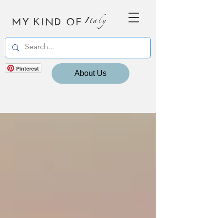
MY KIND OF
Italy
Pinterest
About Us