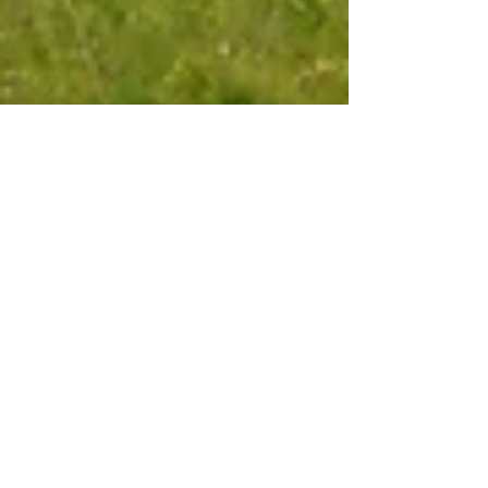
Oct 8, 2025
6 min read
Travel