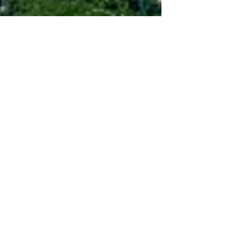
Jul 8, 2021
5 min read
Wine & Olive Oil
Lazio Red Wines
Discover these unknown wines from the
Cesanese and Nero Buono grapes made by
Cincinnato, Marco Carpineti, Damiano Ciolli,
Coletti Conti etc