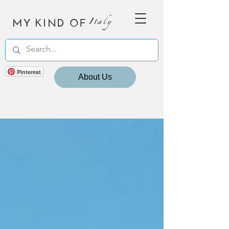
MY KIND OF
Italy
Pinterest
About Us