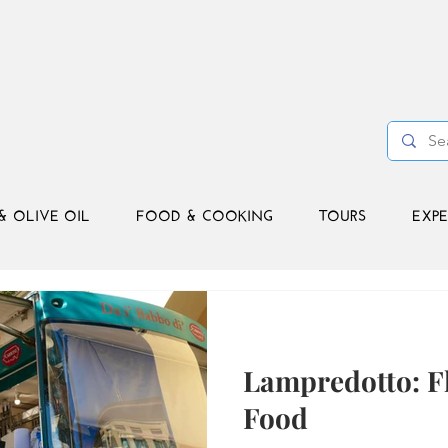
& OLIVE OIL
FOOD & COOKING
TOURS
EXPE
Lampredotto: Fl
Food