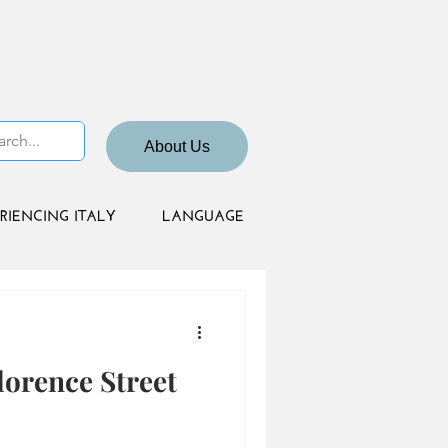
About Us
RIENCING ITALY
LANGUAGE
orence Street