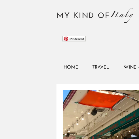
Italy
MY KIND OF
Pinterest
HOME
TRAVEL
WINE 