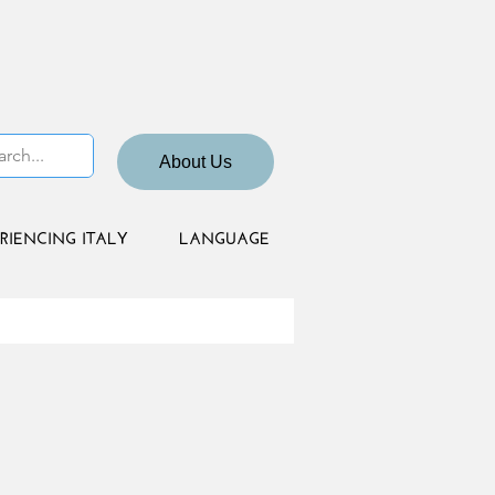
About Us
RIENCING ITALY
LANGUAGE