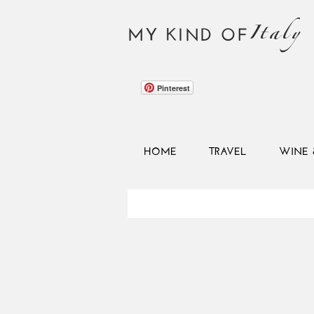
Italy
MY KIND OF
Pinterest
HOME
TRAVEL
WINE 