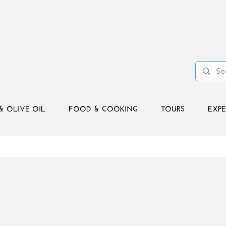
& OLIVE OIL
FOOD & COOKING
TOURS
EXPE